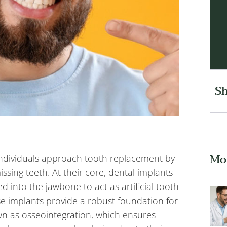
Sh
Mo
individuals approach tooth replacement by
missing teeth. At their core, dental implants
ed into the jawbone to act as artificial tooth
se implants provide a robust foundation for
n as osseointegration, which ensures