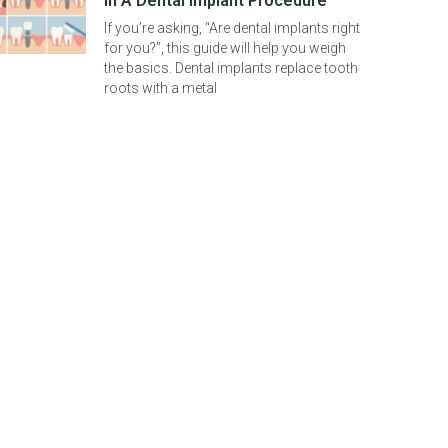
In A Dental Implant Procedure
If you’re asking, “Are dental implants right
for you?”, this guide will help you weigh
the basics. Dental implants replace tooth
roots with a metal