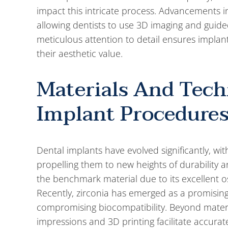
impact this intricate process. Advancements 
allowing dentists to use 3D imaging and guide
meticulous attention to detail ensures implant
their aesthetic value.
Materials And Tec
Implant Procedure
Dental implants have evolved significantly, w
propelling them to new heights of durability a
the benchmark material due to its excellent os
Recently, zirconia has emerged as a promising 
compromising biocompatibility. Beyond material
impressions and 3D printing facilitate accura