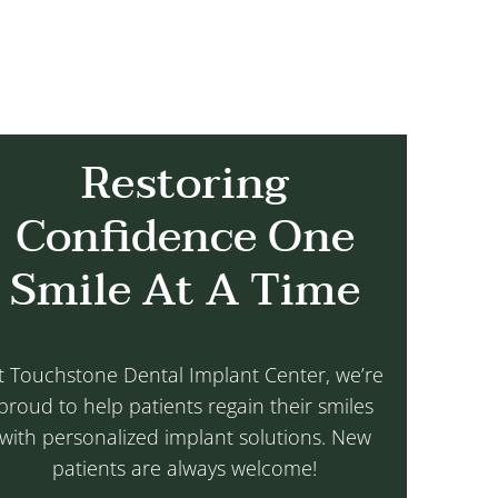
Restoring
Confidence One
Smile At A Time
t Touchstone Dental Implant Center, we’re
proud to help patients regain their smiles
with personalized implant solutions. New
patients are always welcome!