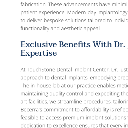
fabrication. These advancements have minim
patient experience. Modern-day implantology
to deliver bespoke solutions tailored to indivi
functionality and aesthetic appeal.
Exclusive Benefits With Dr. 
Expertise
At TouchStone Dental Implant Center, Dr. Just
approach to dental implants, embodying preci
The in-house lab at our practice enables metic
maintaining quality control and expediting the
art facilities, we streamline procedures, tailo
Becerra’s commitment to affordability is refle
feasible to access premium implant solutions w
dedication to excellence ensures that every im