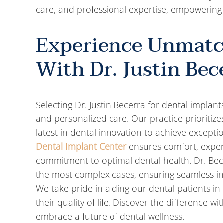
care, and professional expertise, empowering 
Experience Unmatc
With Dr. Justin Bec
Selecting Dr. Justin Becerra for dental impla
and personalized care. Our practice prioritiz
latest in dental innovation to achieve excepti
Dental Implant Center
ensures comfort, exper
commitment to optimal dental health. Dr. Be
the most complex cases, ensuring seamless in
We take pride in aiding our dental patients in 
their quality of life. Discover the difference
embrace a future of dental wellness.