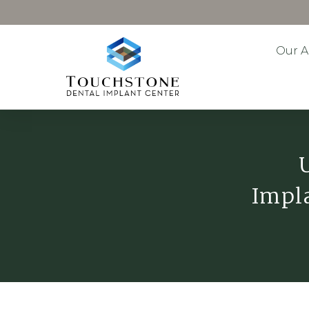
Our 
Impla