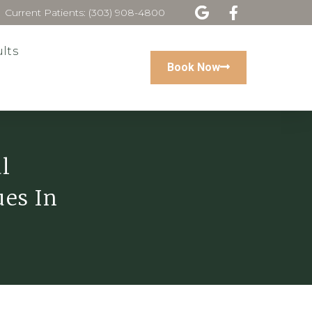
Current Patients: (303) 908-4800
lts
Book Now
l
ues In