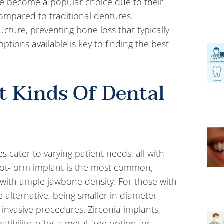
have become a popular choice due to their
mpared to traditional dentures.
cture, preventing bone loss that typically
ptions available is key to finding the best
t Kinds Of Dental
s cater to varying patient needs, all with
 root-form implant is the most common,
 with ample jawbone density. For those with
e alternative, being smaller in diameter
 invasive procedures. Zirconia implants,
ibility, offer a metal-free option for