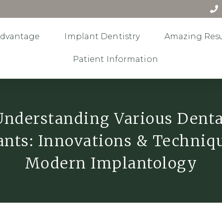
Advantage
Implant Dentistry
Amazing Resu
Patient Information
Understanding Various Denta
nts: Innovations & Techniq
Modern Implantology