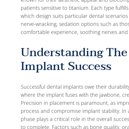
patients sensitive to titanium. Each type fulfill
which design suits particular dental scenarios
nerve-wracking, sedation options such as tho
comfortable experience, soothing nerves and 
Understanding The
Implant Success
Successful dental implants owe their durabilit
where the implant fuses with the jawbone, creat
Precision in placement is paramount, as imp
process and compromise implant stability. In 
phase plays a critical role in the overall succ
to complete. Factors such as bone quality, oral