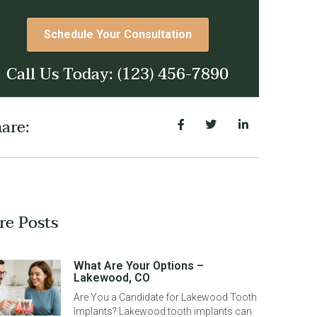
Schedule Your Consultation
Call Us Today: (123) 456-7890
are:
re Posts
What Are Your Options –
Lakewood, CO
Are You a Candidate for Lakewood Tooth
Implants? Lakewood tooth implants can