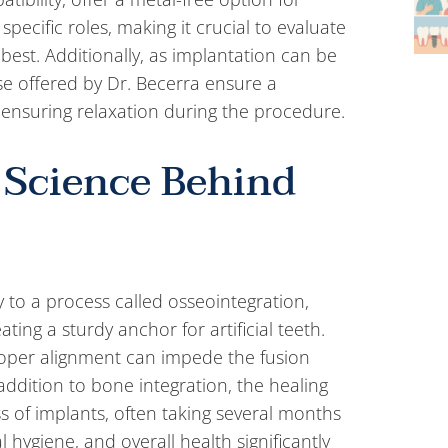
s specific roles, making it crucial to evaluate
 best. Additionally, as implantation can be
se offered by Dr. Becerra ensure a
ensuring relaxation during the procedure.
 Science Behind
y to a process called osseointegration,
ing a sturdy anchor for artificial teeth.
roper alignment can impede the fusion
addition to bone integration, the healing
ess of implants, often taking several months
 hygiene, and overall health significantly