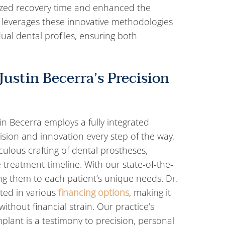
ized recovery time and enhanced the
 leverages these innovative methodologies
dual dental profiles, ensuring both
Justin Becerra’s Precision
in Becerra employs a fully integrated
sion and innovation every step of the way.
ulous crafting of dental prostheses,
 treatment timeline. With our state-of-the-
ring them to each patient’s unique needs. Dr.
cted in various
financing options
, making it
ithout financial strain. Our practice’s
plant is a testimony to precision, personal