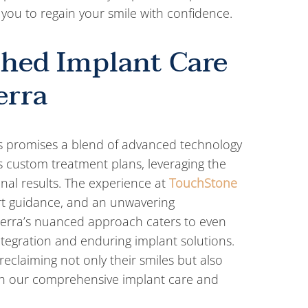
you to regain your smile with confidence.
hed Implant Care
erra
nts promises a blend of advanced technology
es custom treatment plans, leveraging the
onal results. The experience at
TouchStone
t guidance, and an unwavering
cerra’s nuanced approach caters to even
tegration and enduring implant solutions.
reclaiming not only their smiles but also
 with our comprehensive implant care and