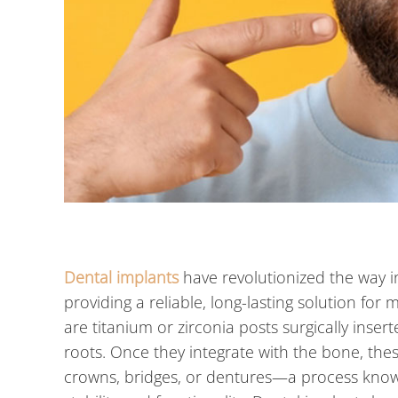
Dental implants
have revolutionized the way 
providing a reliable, long-lasting solution for 
are titanium or zirconia posts surgically insert
roots. Once they integrate with the bone, the
crowns, bridges, or dentures—a process know