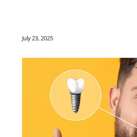
July 23, 2025