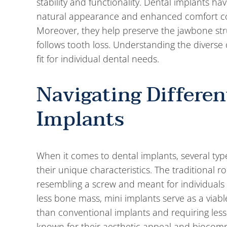
stability and functionality. Dental implants 
natural appearance and enhanced comfort co
Moreover, they help preserve the jawbone stru
follows tooth loss. Understanding the diverse o
fit for individual dental needs.
Navigating Differen
Implants
When it comes to dental implants, several type
their unique characteristics. The traditional
resembling a screw and meant for individuals
less bone mass, mini implants serve as a viabl
than conventional implants and requiring less
known for their aesthetic appeal and biocompat