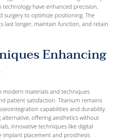
in technology have enhanced precision,
d surgery to optimize positioning. The
s last longer, maintain function, and retain
hniques Enhancing
s
ith modern materials and techniques
nd patient satisfaction. Titanium remains
seointegration capabilities and durability.
alternative, offering aesthetics without
s, innovative techniques like digital
te implant placement and prosthesis