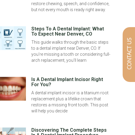
restore chewing, speech, and confidence,
but not every mouth is ready right away.
Steps To A Dental Implant: What
To Expect Near Denver, CO
CONTACT US
This guide walks through the basic steps
to a dental implant near Denver, CO. If
you’re missing a tooth or considering full-
arch replacement, you’ll learn
Is A Dental Implant Incisor Right
For You?
A dental implant incisor is a titanium root
replacement plus a lifelike crown that
restores a missing front tooth. This post
will help you decide
Discovering The Complete Steps