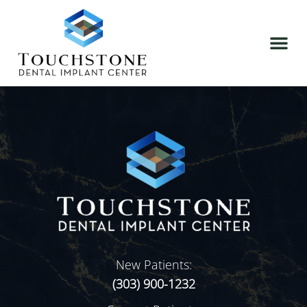
New Patients:
(303) 900-1232