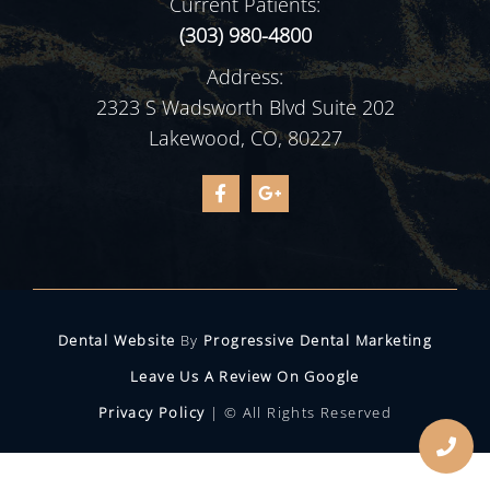
Current Patients:
(303) 980-4800
Address:
2323 S Wadsworth Blvd Suite 202
Lakewood, CO, 80227
Dental Website
By
Progressive Dental Marketing
Leave Us A Review On Google
Privacy Policy
| © All Rights Reserved